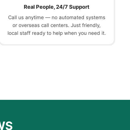
Real People, 24/7 Support
Call us anytime — no automated systems
or overseas call centers. Just friendly,
local staff ready to help when you need it.
WS