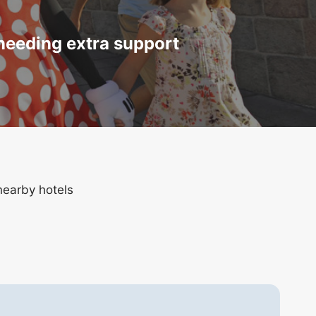
 needing extra support
nearby hotels