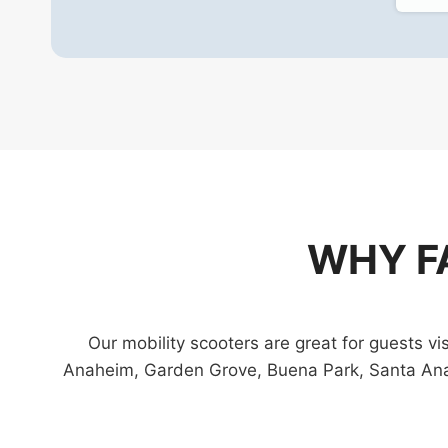
WHY F
Our mobility scooters are great for guests 
Anaheim, Garden Grove, Buena Park, Santa Ana,