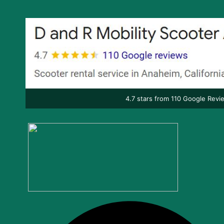
4.7 stars from 110 Google Revi