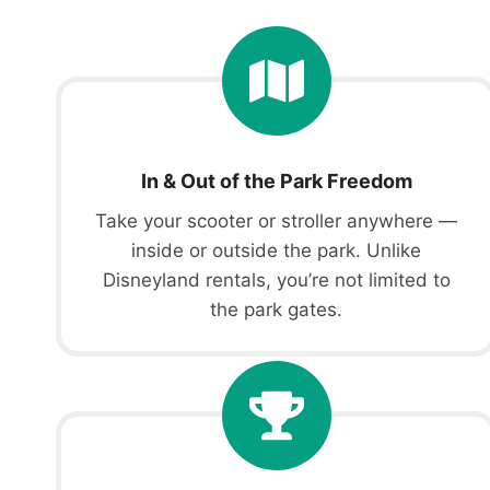
In & Out of the Park Freedom
Take your scooter or stroller anywhere —
inside or outside the park. Unlike
Disneyland rentals, you’re not limited to
the park gates.