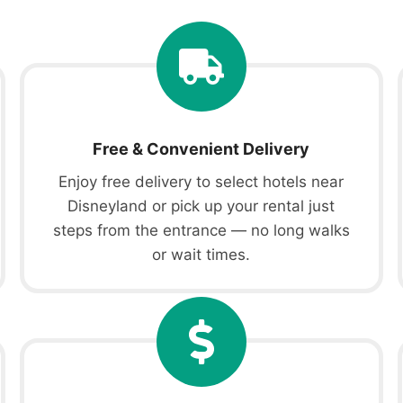
Free & Convenient Delivery
Enjoy free delivery to select hotels near
Disneyland or pick up your rental just
steps from the entrance — no long walks
or wait times.