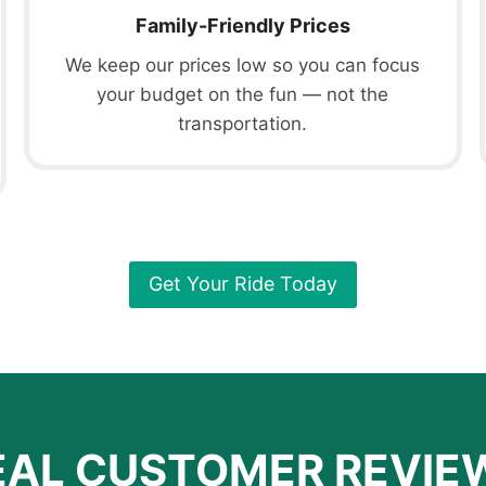
Family-Friendly Prices
We keep our prices low so you can focus
your budget on the fun — not the
transportation.
Get Your Ride Today
EAL CUSTOMER REVIE