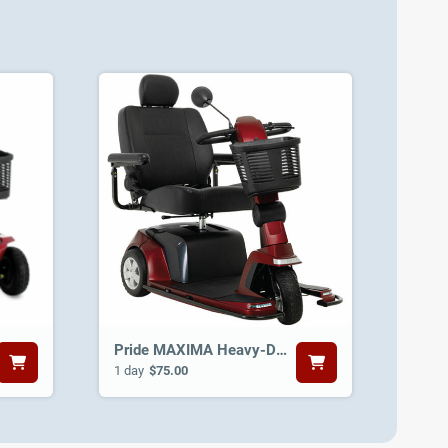
Pride MAXIMA Heavy-Duty 3-Wheel Scooter
1 day
$75.00