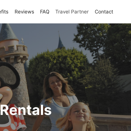
fits
Reviews
FAQ
Travel Partner
Contact
 Rentals