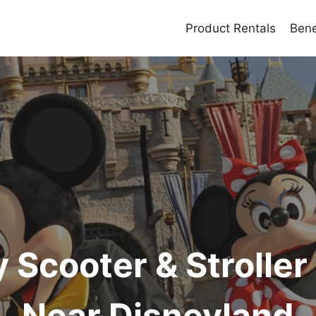
Product Rentals
Bene
y Scooter & Stroller
Near Disneyland