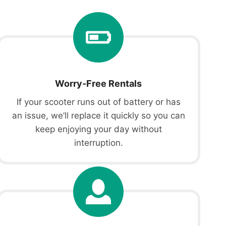
Worry-Free Rentals
If your scooter runs out of battery or has
an issue, we’ll replace it quickly so you can
keep enjoying your day without
interruption.