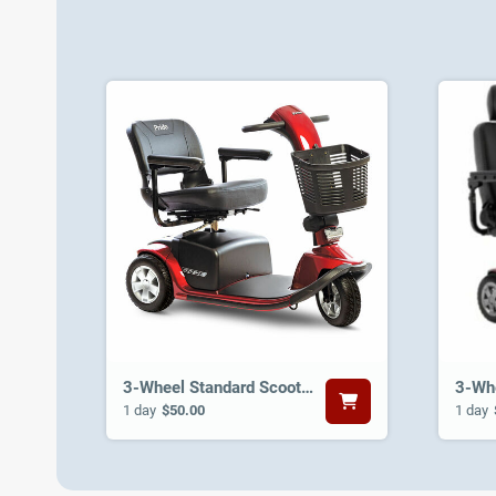
3-Wheel Standard Scooter
1 day
$50.00
1 day