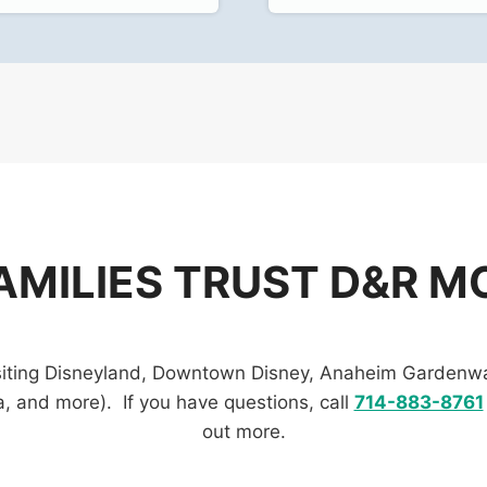
AMILIES TRUST D&R MO
visiting Disneyland, Downtown Disney, Anaheim Gardenwa
 and more). If you have questions, call
714-883-8761
out more.