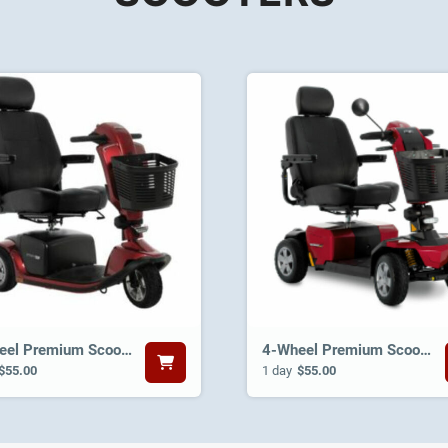
3-Wheel Premium Scooter
4-Wheel Premium Scooter
$55.00
1 day
$55.00