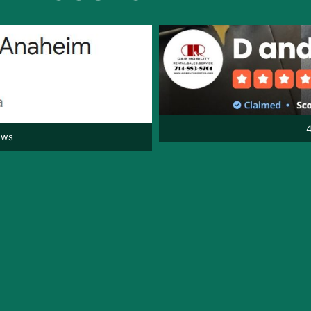
4
ews