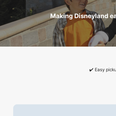
Making Disneyland eas
✔️ Easy pick