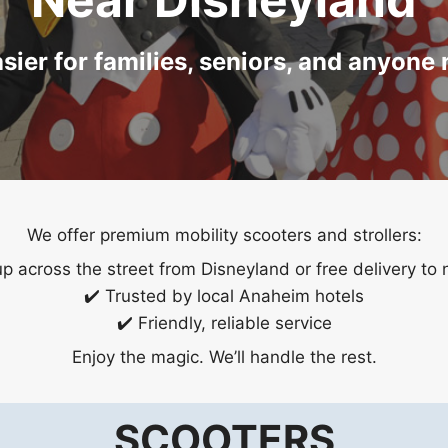
ier for families, seniors, and anyone
We offer premium mobility scooters and strollers:
up across the street from Disneyland or free delivery to 
✔️ Trusted by local Anaheim hotels
✔️ Friendly, reliable service
Enjoy the magic. We’ll handle the rest.
SCOOTERS