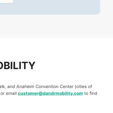
BILITY
lk, and Anaheim Convention Center (cities of
or email
customer@dandrmobility.com
to find