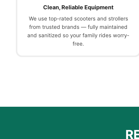
Clean, Reliable Equipment
We use top-rated scooters and strollers
from trusted brands — fully maintained
and sanitized so your family rides worry-
free.
R