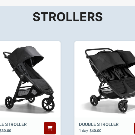
STROLLERS
LE STROLLER
DOUBLE STROLLER
$30.00
1 day
$40.00