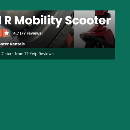
.7 stars from 77 Yelp Reviews