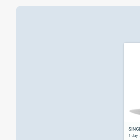
SING
1 day